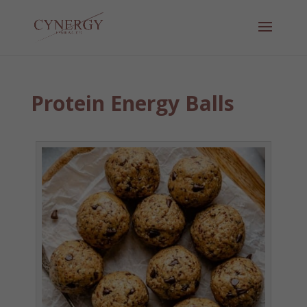
Protein Energy Balls