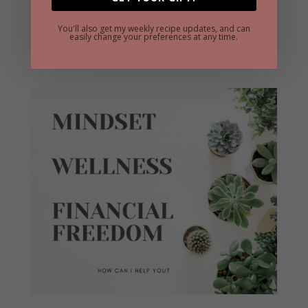
BEST VEGAN MASHED POTATOES
You'll also get my weekly recipe updates, and can
easily change your preferences at any time.
VEGAN PUMPKIN CAKE BARS
1 BOWL VEGAN PUMPKIN MUFFINS