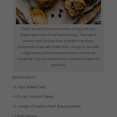
These wonderful no-bake Protein energy balls are
loaded with some of my favorite things. They take 5
minutes tops and you have yourself a nutritious,
homemade snack with healthy fats, omega-3s, and with
a high-quality, plant-powered protein concentrate
containing 18 grams derived from a blend of brown rice
and peas.
INGREDIENTS
• 3 cups Rolled Oats
• 1/2 cup Coconut Flakes
• 2 scoops of IsaPro Plant Based protein
• 2 tbsp Honey