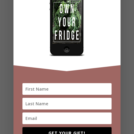
Video
Player
00:00
00:43
Recent Posts
Hormone-Friendly Super Green Salad
Protein Energy Balls
GET YOUR GIFT!