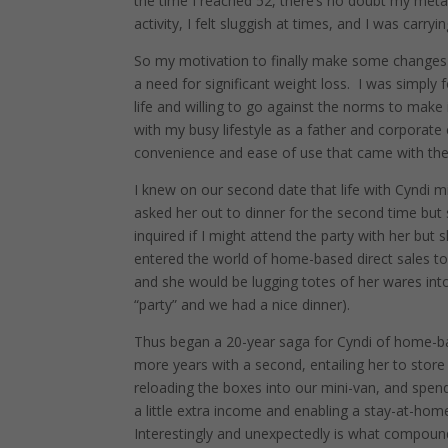
the time I reached 52, there’s no doubt my metab
activity, I felt sluggish at times, and I was car
So my motivation to finally make some changes 
a need for significant weight loss.
I was simply 
life and willing to go against the norms to make
with my busy lifestyle as a father and corporate
convenience and ease of use that came with the 
I knew on our second date that life with Cyndi mig
asked her out to dinner for the second time but 
inquired if I might attend the party with her but sh
entered the world of home-based direct sales to
and she would be lugging totes of her wares into
“party” and we had a nice dinner).
Thus began a 20-year saga for Cyndi of home-ba
more years with a second, entailing her to stor
reloading the boxes into our mini-van, and spend
a little extra income and enabling a stay-at-hom
Interestingly and unexpectedly is what compounde