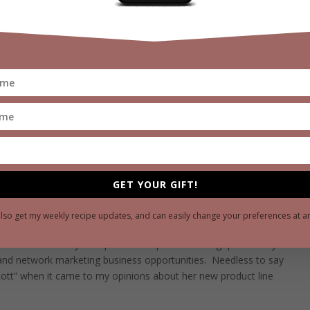
d diet.”
venture was that she was partnering with a privately held
uct line, which would compensate her via commissions from
arketing.”
The Arizona company had chosen a non-traditional
o the market which meant instead of spending millions in
 to earn retail shelf space, they would instead exclusively
to build their own sales distribution networks and reward them
sold.
 by the company was certainly not new as it has been around
l established companies (Avon, Tupperware, Amway, and
industry also generates a staggering $180 billion globally in
GET YOUR GIFT!
ibutors, but I knew the industry’s reputation had been tarnished
to live up to promises, as well as unprofessional distributors or
also get my weekly recipe updates, and can easily change your preferences at a
bout their products or business, or blame their failures on their
r effort.
I had my own personal experience being “pitched” by
 and network marketing business opportunities.
Needless to say
cott” when it came to my opinions about her new product line