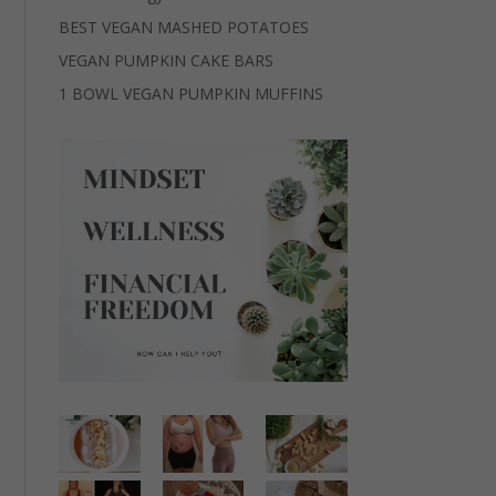
BEST VEGAN MASHED POTATOES
VEGAN PUMPKIN CAKE BARS
1 BOWL VEGAN PUMPKIN MUFFINS