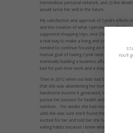
tremendous personal network, and 2) the develo
would serve her well in the future.
My satisfaction and approval of Cyndi’s efforts
and the creation of what I perceived as “hobby 
supported shopping trips, nice Christmases for t
a real way to make a living and could not be co
needed to continue focusing on my own career to
ST
mutual goal of having Cyndi raise our kids not 
You'll 
eventually building a business after 20 years of
bad for part-time work and a stay-at-home-mom,
Then in 2012 when our kids had become relative
that she was abandoning her home-based busines
handsome income it generated, to launch a new 
pursue her passion for health and wellness, and 
nutrition.
For weeks she had researched all the 
until she was sure she’d found the best based on
excited for her and told her she had my full mor
eating habits because I knew whatever she was d