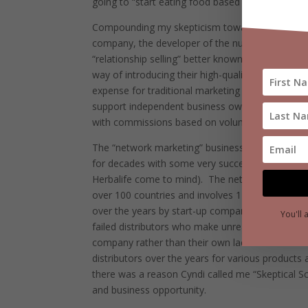
going to “start eating food based on the latest fa
Compounding my skepticism towards Cyndi’s new 
company, the developer of the nutritional prod
“relationship selling” better known as “network m
way of introducing their high-quality products t
expense for traditional marketing and advertising
support independent business owners like Cyndi 
with commissions based on volumes of product 
The “network marketing” business model chosen
for decades with some very successful and wel
Herbalife come to mind).
The network marketing 
over 100 countries and involves 120 million distr
over the years by start-up companies that failed 
You'll 
failed distributors who make unrealistic claims a
company rather than their own lack of skill and/o
distributors over the years for various products
there was a reason Cyndi called me “Skeptical S
and business opportunity.