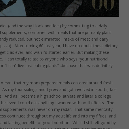
diet (and the way I look and feel) by committing to a daily
d supplements, combined with meals that are primarily plant-
cantly reduced, but not eliminated, intake of meat and dairy
pizza).
After turning 60 last year, I have no doubt these dietary
etic as ever, and wish I’d started earlier. But making these
e.
I can totally relate to anyone who says “your nutritional
or “I can’t live just eating plants”…because that was definitely
hio meant that my mom prepared meals centered around fresh
.
As my four siblings and I grew and got involved in sports, fast
e.
And as I became a high school athlete and later a college
 believed I could eat anything I wanted with no ill effects.
The
onal supplements was never on my radar.
That same mentality
ss continued throughout my adult life and into my fifties, and
nd lasting benefits of good nutrition.
While I still felt good by