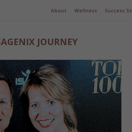
About
Wellness
Success St
ISAGENIX JOURNEY