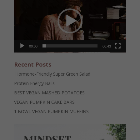
00:00
00:43
Recent Posts
Hormone-Friendly Super Green Salad
Protein Energy Balls
BEST VEGAN MASHED POTATOES
VEGAN PUMPKIN CAKE BARS
1 BOWL VEGAN PUMPKIN MUFFINS