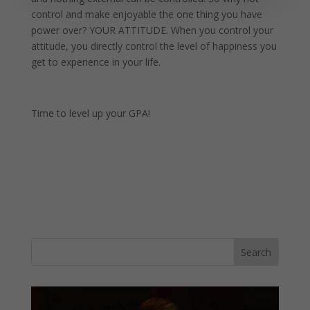
control and make enjoyable the one thing you have
power over? YOUR ATTITUDE. When you control your
attitude, you directly control the level of happiness you
get to experience in your life.
Time to level up your GPA!
Video
Player