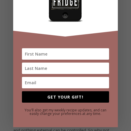
at being in control of their attitude.
So when you’re in a crowd of high performers, how do
you stick out? People like Bruce won’t only notice your
attitude, they are actively looking to observe your
attitude. They know how rare it is for a person to be
positive when faced with obstacles. They want to find
someone with a GREAT POSITIVE ATTITUDE.
But more than just changing your attitude to impress
someone like Bruce, change your attitude to get more
out of your life. Again, take a quick scroll through
GET YOUR GIFT!
Facebook to see how unhappy people are when they
live in negativity. People who live with a positive
You'll also get my weekly recipe updates, and can
easily change your preferences at any time.
attitude on the other hand are not going to be knocked
down by anything. They know that nothing is promised,
and nothing external can be controlled. So why not