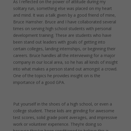
As I reflected on the power of attitude during my
solitary run, something else was placed on my heart
and mind. It was a talk given by a good friend of mine,
Bruce Hamsher. Bruce and I have collaborated several
times on serving high school students with personal
development training. These are students who have
been stand out leaders with goals of getting into
certain colleges, landing internships, or beginning their
careers. Bruce handles all the interviewing for a major
company in our local area, so he has all kinds of insight
into what makes a person stand out amongst a crowd.
One of the topics he provides insight on is the
importance of a good GPA.
Put yourself in the shoes of a high school, or even a
college student. These kids are grinding for awesome
test scores, solid grade point averages, and impressive
work or volunteer experience. They’re doing so
because they’ve been conditioned to believe this is