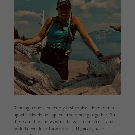
Running alone is never my first choice. I love to meet
up with friends and spend time running together. But
there are those days when I have to run alone, and
while I never look forward to it, I typically have