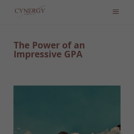
The Power of an
Impressive GPA