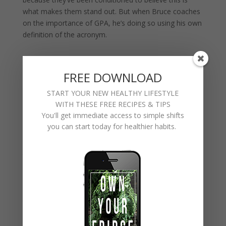
what makes them stand out. But when Bruce coaches
on the importance of GPA, he’s doing so using his own
definition of the acronym.
GPA= GREAT POSITIVE ATTITUDE
FREE DOWNLOAD
START YOUR NEW HEALTHY LIFESTYLE
WITH THESE FREE RECIPES & TIPS
Anyone can force themselves to work hard. Anyone
You'll get immediate access to simple shifts
can push themselves to perform and to perform well.
you can start today for healthier habits.
Anyone can develop discipline in their work or
education. You know what’s truly harder than all of
that? Maintaining a positive attitude. Sure it’s easy to
be positive when life is going well, but what about
when there’s a global pandemic that puts the world on
lockdown for months on end? Take a 30 second scroll
through Facebook right now and you’ll see that the
majority of people respond to adversity with negativity.
They might be great at their jobs, but they’re not great