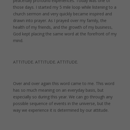
peacefully profound experiences. Today was one of
those days. I started my 5 mile loop while listening to a
church sermon and very quickly became inspired and
drawn into prayer. As I prayed over my family, the
health of my friends, and the growth of my business,
God kept placing the same word at the forefront of my
mind.
ATTITUDE. ATTITUDE. ATTITUDE.
Over and over again this word came to me. This word
has so much meaning on an everyday basis, but
especially so during this year. We can go through any
possible sequence of events in the universe, but the
way we experience it is determined by our attitude.