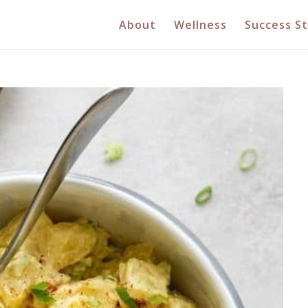
About
Wellness
Success St