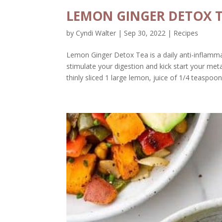
LEMON GINGER DETOX 
by
Cyndi Walter
|
Sep 30, 2022
|
Recipes
Lemon Ginger Detox Tea is a daily anti-inflamm
stimulate your digestion and kick start your me
thinly sliced 1 large lemon, juice of 1/4 teaspoon.