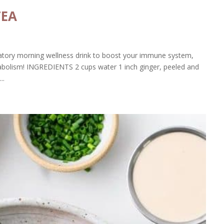
TEA
atory morning wellness drink to boost your immune system,
tabolism! INGREDIENTS 2 cups water 1 inch ginger, peeled and
..