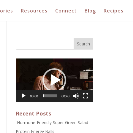
ories
Resources
Connect
Blog
Recipes
Video
Player
00:00
00:43
Recent Posts
Hormone-Friendly Super Green Salad
Protein Energy Balls