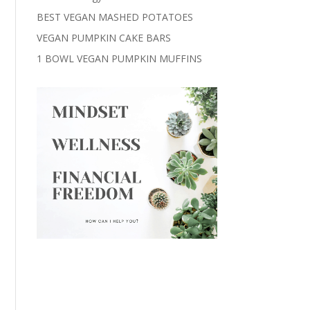
BEST VEGAN MASHED POTATOES
VEGAN PUMPKIN CAKE BARS
1 BOWL VEGAN PUMPKIN MUFFINS