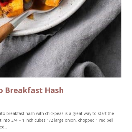
o Breakfast Hash
ato breakfast hash with chickpeas is a great way to start the
into 3/4 – 1 inch cubes 1/2 large onion, chopped 1 red bell
d...