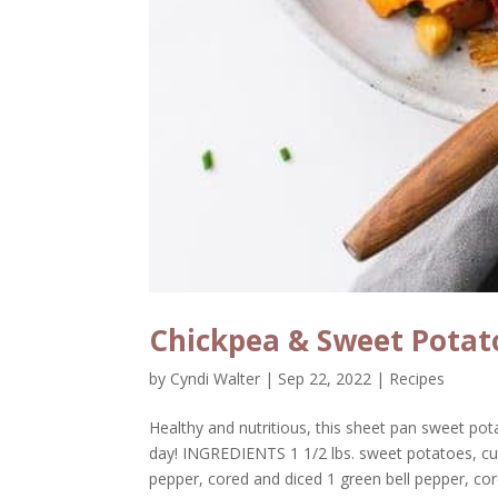
Chickpea & Sweet Potat
by
Cyndi Walter
|
Sep 22, 2022
|
Recipes
Healthy and nutritious, this sheet pan sweet pot
day! INGREDIENTS 1 1/2 lbs. sweet potatoes, cut 
pepper, cored and diced 1 green bell pepper, core