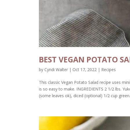
BEST VEGAN POTATO S
by
Cyndi Walter
|
Oct 17, 2022
|
Recipes
This classic Vegan Potato Salad recipe uses min
is so easy to make. INGREDIENTS 2 1/2 lbs. Yuko
(some leaves ok), diced (optional) 1/2 cup green.