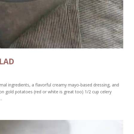
ALAD
imal ingredients, a flavorful creamy mayo-based dressing, and
n gold potatoes (red or white is great too) 1/2 cup celery
..